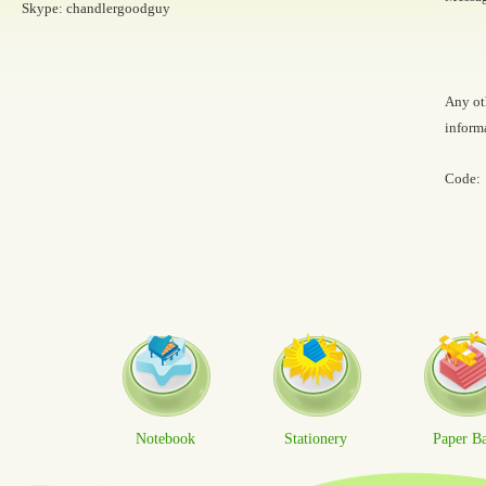
Skype: chandlergoodguy
Any ot
inform
Code:
Notebook
Stationery
Paper B