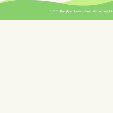
© 2026
DongQian Lake Industrial Company Lim