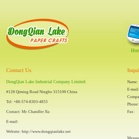
Ho
Contact Us
Inqu
DongQian Lake Industrial Company Limited.
Name:
E-mail
#128 Qiming Road Ningbo 315100 China
Compa
Tel: +86-574-8303-4855
Phone:
Contact: Mr. Chandler Xu
Fax:
E-mail:
Website:
http://www.dongqianlake.net
Messa